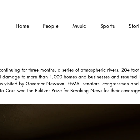
Home
People
Music
Sports
Stor
tinuing for three months, a series of atmospheric rivers, 20+ foot
ed damage to more than 1,000 homes and businesses and resulted i
s visited by Governor Newsom, FEMA, senators, congressmen and 
 Cruz won the Pulitzer Prize for Breaking News for their coverage 