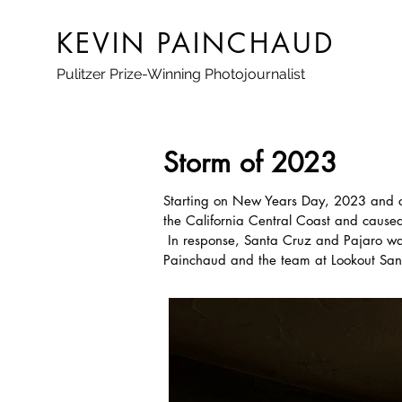
KEVIN PAINCHAUD
Pulitzer Prize-Winning Photojournalist
Storm of 2023
Starting on New Years Day, 2023 and con
the California Central Coast and caus
In response, Santa Cruz and Pajaro wa
Painchaud and the team at Lookout Santa