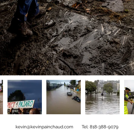
kevin@kevinpainchaud.com
Tel: 818-388-9079