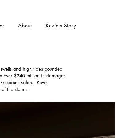
ies
About
Kevin's Story
 swells and high tides pounded
n over $240 million in damages.
President Biden. Kevin
of the storms.