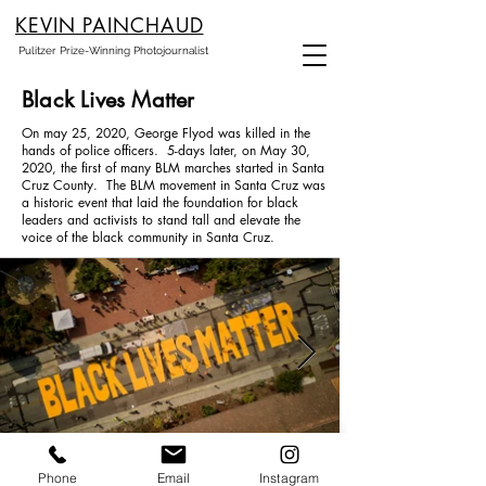
KEVIN PAINCHAUD
Pulitzer Prize-Winning Photojournalist
Black Lives Matter
On may 25, 2020, George Flyod was killed in the
hands of police officers. 5-days later, on May 30,
2020, the first of many BLM marches started in Santa
Cruz County. The BLM movement in Santa Cruz was
a historic event that laid the foundation for black
leaders and activists to stand tall and elevate the
voice of the black community in Santa Cruz.
Phone
Email
Instagram