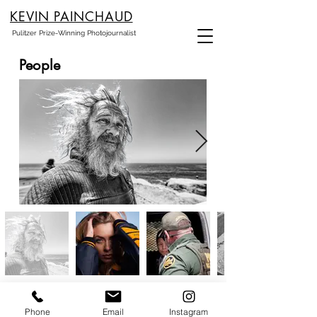
KEVIN PAINCHAUD
Pulitzer Prize-Winning Photojournalist
People
Phone
Email
Instagram