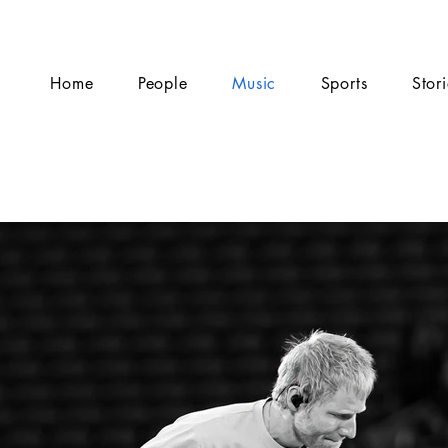
Home
People
Music
Sports
Stor