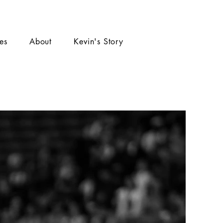
ies
About
Kevin's Story