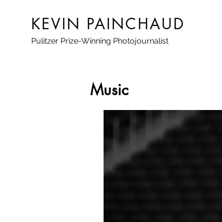
KEVIN PAINCHAUD
Pulitzer Prize-Winning Photojournalist
Music