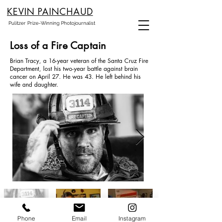
KEVIN PAINCHAUD
Pulitzer Prize-Winning Photojournalist
Loss of a Fire Captain
Brian Tracy, a 16-year veteran of the Santa Cruz Fire
Department, lost his two-year battle against brain
cancer on April 27. He was 43. He left behind his
wife and daughter.
Phone
Email
Instagram