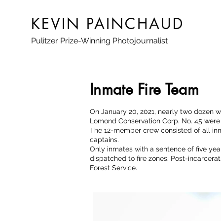
KEVIN PAINCHAUD
Pulitzer Prize-Winning Photojournalist
Inmate Fire Team
On January 20, 2021, nearly two dozen w
Lomond Conservation Corp. No. 45 were di
The 12-member crew consisted of all inma
captains.
Only inmates with a sentence of five year
dispatched to fire zones. Post-incarcer
Forest Service.