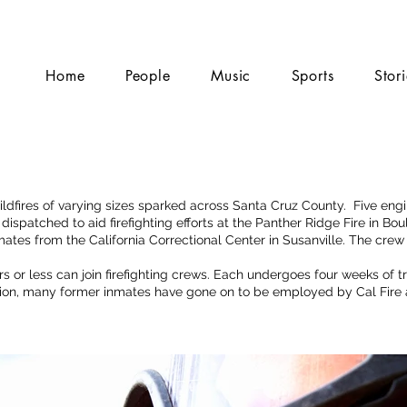
Home
People
Music
Sports
Stor
ildfires of varying sizes sparked across Santa Cruz County. Five eng
spatched to aid firefighting efforts at the Panther Ridge Fire in Bo
tes from the California Correctional Center in Susanville. The crew
s or less can join firefighting crews. Each undergoes four weeks of t
ation, many former inmates have gone on to be employed by Cal Fire