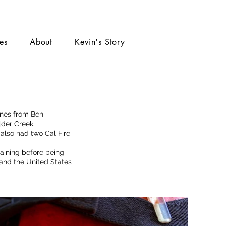
ies
About
Kevin's Story
ines from Ben
ulder Creek.
 also had two Cal Fire
raining before being
 and the United States