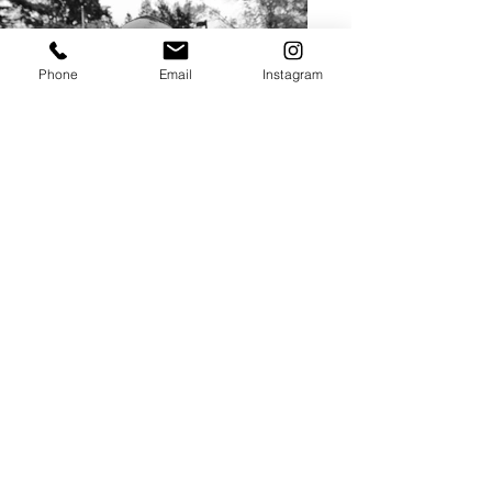
Phone
Email
Instagram