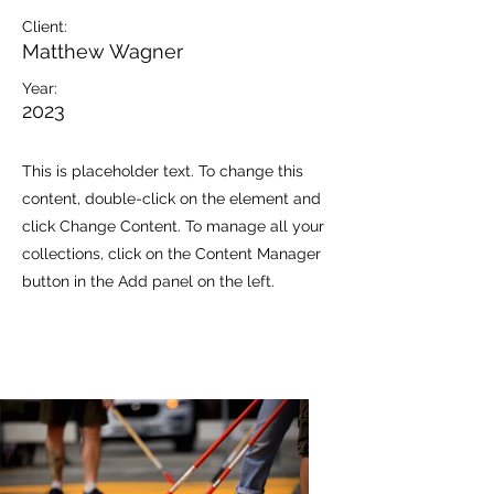
Client:
Matthew Wagner
Year:
2023
This is placeholder text. To change this
content, double-click on the element and
click Change Content. To manage all your
collections, click on the Content Manager
button in the Add panel on the left.