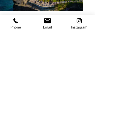
Phone
Email
Instagram