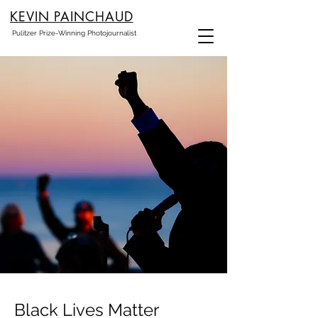
KEVIN PAINCHAUD
Pulitzer Prize-Winning Photojournalist
Black Lives Matter