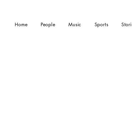
Home
People
Music
Sports
Stor