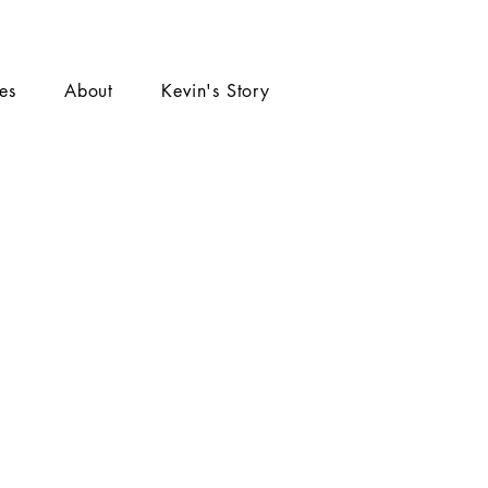
ies
About
Kevin's Story