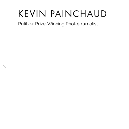
KEVIN PAINCHAUD
Pulitzer Prize-Winning Photojournalist