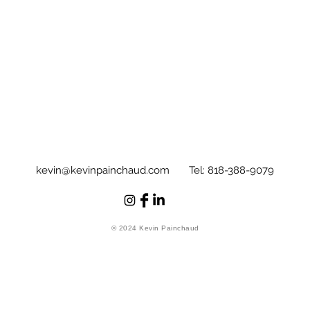
kevin@kevinpainchaud.com
Tel: 818-388-9079
© 2024 Kevin Painchaud